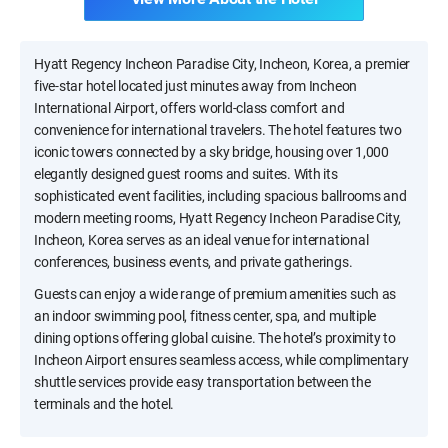
Hyatt Regency Incheon Paradise City, Incheon, Korea, a premier
five-star hotel located just minutes away from Incheon
International Airport, offers world-class comfort and
convenience for international travelers. The hotel features two
iconic towers connected by a sky bridge, housing over 1,000
elegantly designed guest rooms and suites. With its
sophisticated event facilities, including spacious ballrooms and
modern meeting rooms, Hyatt Regency Incheon Paradise City,
Incheon, Korea serves as an ideal venue for international
conferences, business events, and private gatherings.
Guests can enjoy a wide range of premium amenities such as
an indoor swimming pool, fitness center, spa, and multiple
dining options offering global cuisine. The hotel’s proximity to
Incheon Airport ensures seamless access, while complimentary
shuttle services provide easy transportation between the
terminals and the hotel.