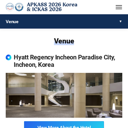
Venue
Venue
Hyatt Regency Incheon Paradise City,
Incheon, Korea
View More About the Hotel