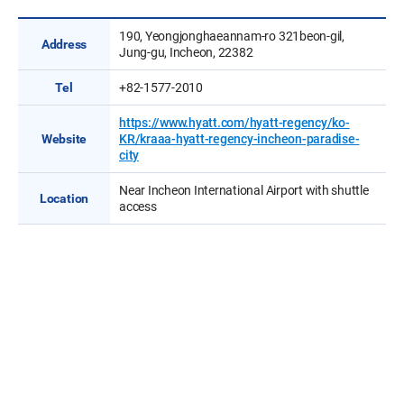
190, Yeongjonghaeannam-ro 321beon-gil,
Address
Jung-gu, Incheon, 22382
Tel
+82-1577-2010
https://www.hyatt.com/hyatt-regency/ko-
Website
KR/kraaa-hyatt-regency-incheon-paradise-
city
Near Incheon International Airport with shuttle
Location
access
Venue