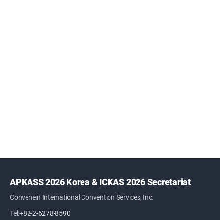
APKASS 2026 Korea & ICKAS 2026 Secretariat
Convenein International Convention Services, Inc.
Tel:
+82-2-6278-8590