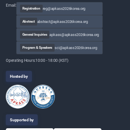
Email:
reg@apkass2026korea.org
Registration
abstract@apkass2026korea.org
Abstract
apkass@apkass2026korea.org
General Inquiries
sci@apkass2026korea.org
Program & Speakers
Operating Hours:
10:00 - 18:00 (KST)
Hosted by
Supported by