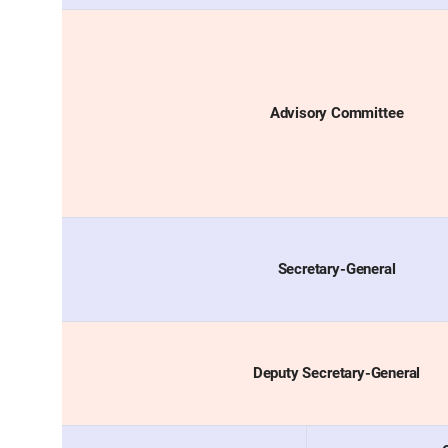
Advisory Committee
Secretary-General
Deputy Secretary-General