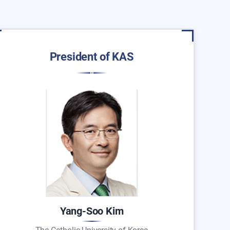
President of KAS
Yang-Soo Kim