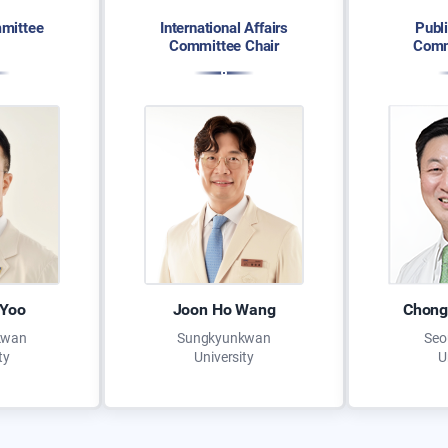
mittee
International Affairs
Publ
Committee Chair
Comm
 Yoo
Joon Ho Wang
Chong
kwan
Sungkyunkwan
Seo
ty
University
U