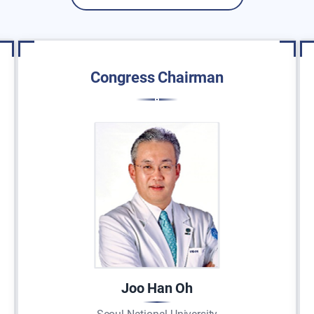
Congress Chairman
Joo Han Oh