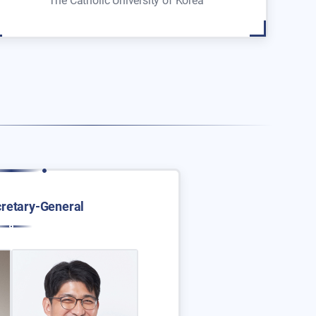
The Catholic University of Korea
retary-General