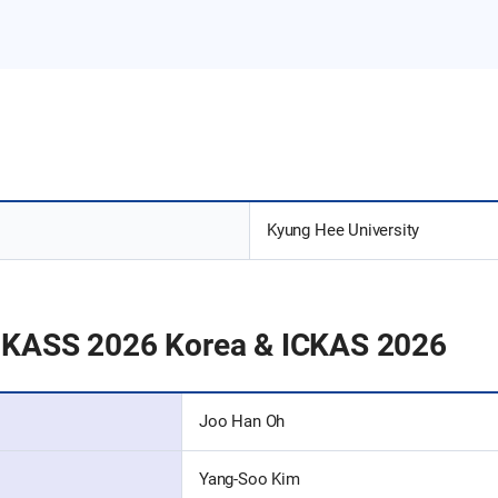
Kyung Hee University
PKASS 2026 Korea & ICKAS 2026
Joo Han Oh
Yang-Soo Kim