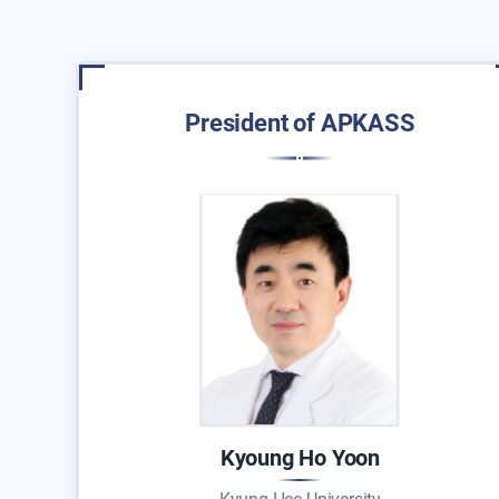
President of APKASS
Kyoung Ho Yoon