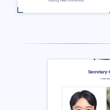
Kyung Hee University
Secretary-