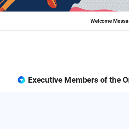
Welcome Messa
Executive Members of the O