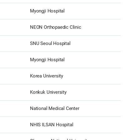
Myongji Hospital
NEON Orthopaedic Clinic
SNU Seoul Hospital
Myongji Hospital
Korea University
Konkuk University
National Medical Center
NHIS ILSAN Hospital