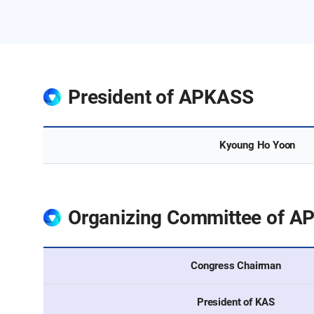
President of APKASS
Committee
Kyoung Ho Yoon
Organizing Committee of A
Committee
Congress Chairman
President of KAS