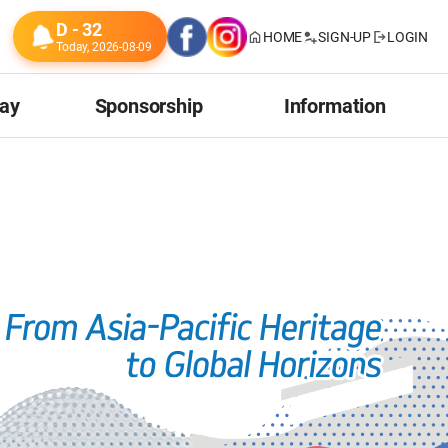
D - 32
HOME
SIGN-UP
LOGIN
Today, 2026-08-09
tay
Sponsorship
Information
ion
Our Sponsors
Venue
Our Donors
Transportation
Useful Information
About Incheon
About Korea
Related Events