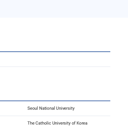
Seoul National University
The Catholic University of Korea