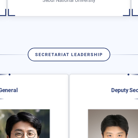
Seoul National University
SECRETARIAT LEADERSHIP
General
Deputy Sec