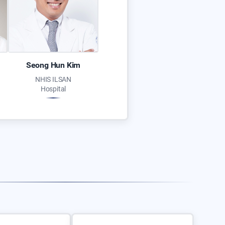
Seong Hun Kim
NHIS ILSAN
Hospital