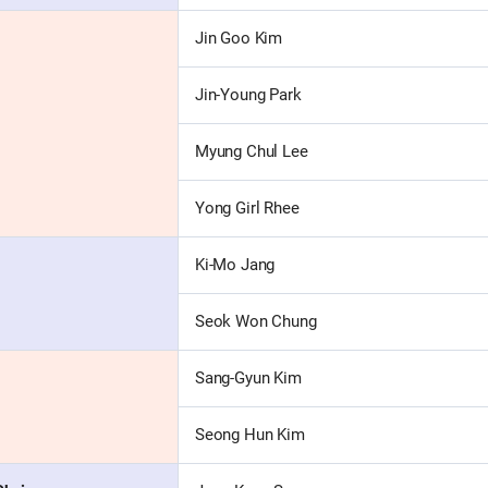
Jin Goo Kim
Jin-Young Park
Myung Chul Lee
Yong Girl Rhee
Ki-Mo Jang
Seok Won Chung
Sang-Gyun Kim
Seong Hun Kim