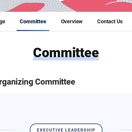
ge
Committee
Overview
Contact Us
Committee
rganizing Committee
EXECUTIVE LEADERSHIP