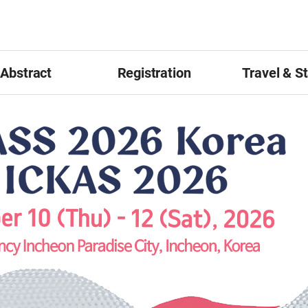
Abstract
Registration
Travel & S
ract Submission
Registration Guideline
Accommodat
Awards
Online Registration
Tour
tation Guidelines
Visa
ter Presentation