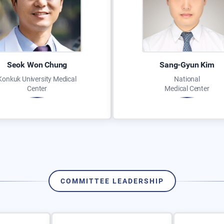
Seok Won Chung
Sang-Gyun Kim
Konkuk University Medical
National
Center
Medical Center
COMMITTEE LEADERSHIP