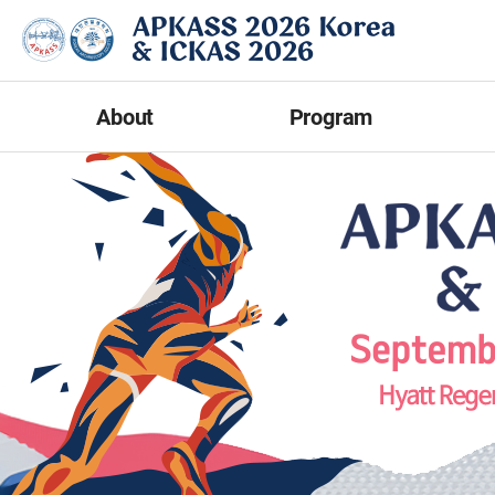
About
Program
Welcome Message
Program at a Glance
Abst
Committee
Scientific Program
Overview
Optional Workshop
Presen
Contact Us
Invited Speakers
E-Pos
News & Notice
Networking Events