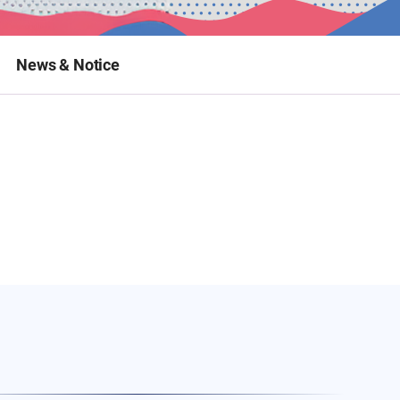
News & Notice