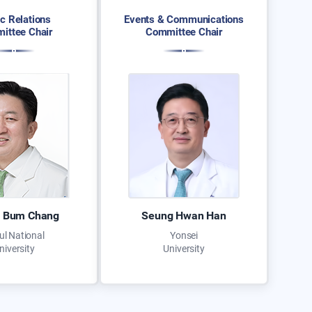
ic Relations
Events & Communications
ittee Chair
Committee Chair
 Bum Chang
Seung Hwan Han
ul National
Yonsei
niversity
University