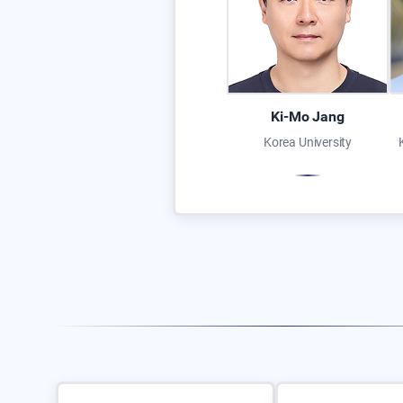
Ki-Mo Jang
Korea University