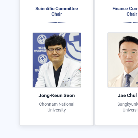
Scientific Committee
Finance Com
Chair
Chair
Jong-Keun Seon
Jae Chul
Chonnam National
Sungkyun
University
Universi