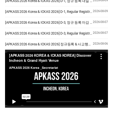
2026-08-09
[APKASS 2026 Korea & ICKAS 2026] D-1, 정규 등록 내일 마감!
2026-08-09
[APKASS 2026 Korea & ICKAS 2026] D-1, Regular Registration Closes Tomorrow!
2026-08-07
[APKASS 2026 Korea & ICKAS 2026] D-3, 정규 등록 마감 임박!
2026-08-07
[APKASS 2026 Korea & ICKAS 2026] D-3, Regular Registration Deadline Approaching!
2026-08-06
[APKASS 2026 Korea & ICKAS 2026] 정규등록 & 사교행사 신청 마감 안내