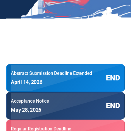
Abstract Submission Deadline Extended
END
April 14, 2026
Acceptance Notice
END
May 28, 2026
Regular Registration Deadline