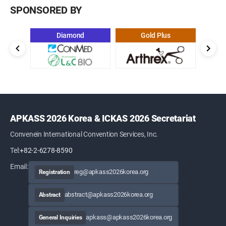
SPONSORED BY
ond
Diamond
Gold Plus
APKASS 2026 Korea & ICKAS 2026 Secretariat
Convenein International Convention Services, Inc.
Tel:
+82-2-6278-8590
Email:
reg@apkass2026korea.org
Registration
abstract@apkass2026korea.org
Abstract
apkass@apkass2026korea.org
General Inquiries