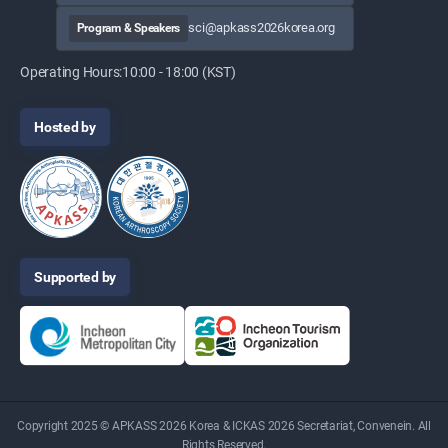
sci@apkass2026korea.org
Program & Speakers
Operating Hours:
10:00 - 18:00 (KST)
Hosted by
Supported by
Copyright 2025 © APKASS 2026 Korea & ICKAS 2026 Secretariat, Convenein. All
Rights Reserved.