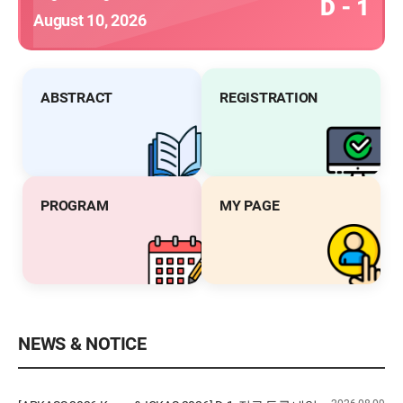
D - 1
August 10, 2026
ABSTRACT
REGISTRATION
PROGRAM
MY PAGE
NEWS & NOTICE